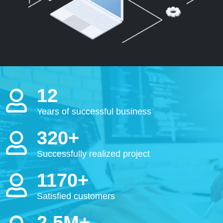
12
Years of successful business
320+
Successfully realized project
1170+
Satisfied customers
2.5M+