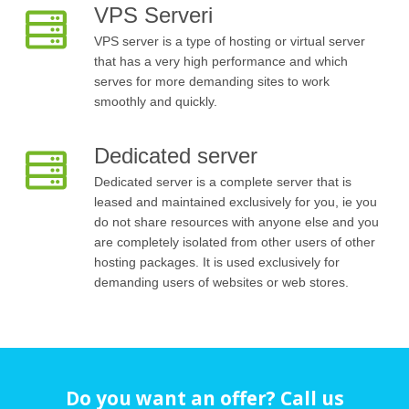
VPS Serveri
VPS server is a type of hosting or virtual server
that has a very high performance and which
serves for more demanding sites to work
smoothly and quickly.
Dedicated server
Dedicated server is a complete server that is
leased and maintained exclusively for you, ie you
do not share resources with anyone else and you
are completely isolated from other users of other
hosting packages. It is used exclusively for
demanding users of websites or web stores.
Do you want an offer? Call us