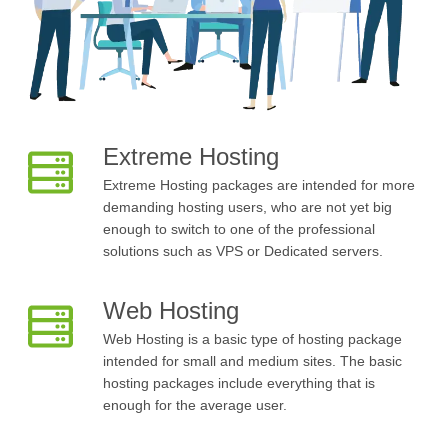
Extreme Hosting
Extreme Hosting packages are intended for more
demanding hosting users, who are not yet big
enough to switch to one of the professional
solutions such as VPS or Dedicated servers.
Web Hosting
Web Hosting is a basic type of hosting package
intended for small and medium sites. The basic
hosting packages include everything that is
enough for the average user.