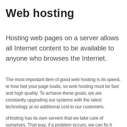
Web hosting
Hosting web pages on a server allows
all Internet content to be available to
anyone who browses the Internet.
The most important item of good web hosting is its speed,
ie how fast your page loads, so web hosting must be fast
and high quality.
To achieve these goals, we are
constantly upgrading our systems with the latest
technology at no additional cost to our customers.
xHosting has its own servers that we take care of
ourselves.
That way, if a problem occurs, we can fix it