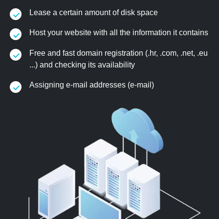
Lease a certain amount of disk space
Host your website with all the information it contains
Free and fast domain registration (.hr, .com, .net, .eu
...) and checking its availability
Assigning e-mail addresses (e-mail)