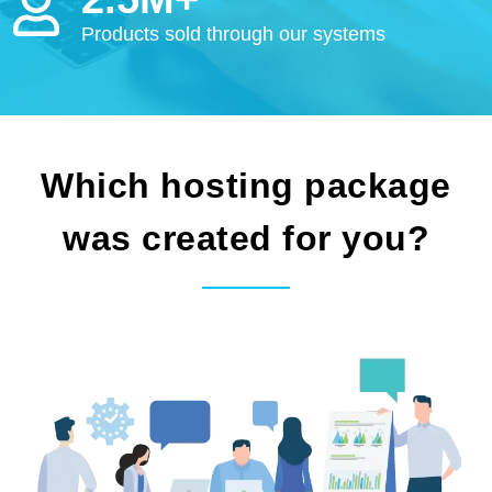
Products sold through our systems
Which hosting package
was created for you?