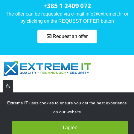
+385 1 2409 072
The offer can be requested via e-mail info@extremeit.hr or
by clicking on the REQUEST OFFER button
Request an offer
, ,
Extreme IT uses cookies to ensure you get the best experience
on our website
NAVIGATION
I agree
SERVICES