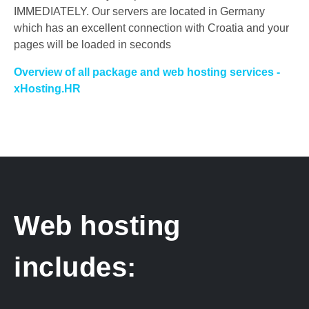
IMMEDIATELY.
Our servers are located in Germany
which has an excellent connection with Croatia and your
pages will be loaded in seconds
Overview of all package and web hosting services -
xHosting.HR
Web hosting
includes: