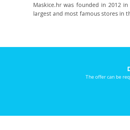
Maskice.hr was founded in 2012 in
largest and most famous stores in th
The offer can be req