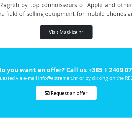
 Zagreb by top connoisseurs of Apple and othe
e field of selling equipment for mobile phones a
Visit Maskice.hr
Do you want an offer? Call us
+385 1 2409 07
uested via e-mail info@extremeit.hr or by clicking on the
Request an offer