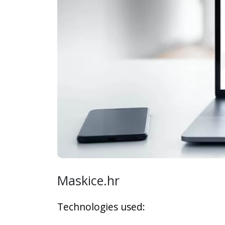
Maskice.hr
Technologies used: