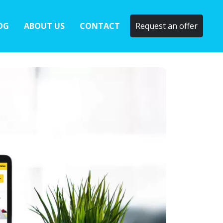
OG
ABOUT US
CONTACT
Request an offer