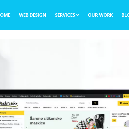
OME
WEB DESIGN
SERVICES
OUR WORK
BL