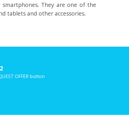
r smartphones.
They are one of the
nd tablets and other accessories.
2
 REQUEST OFFER button