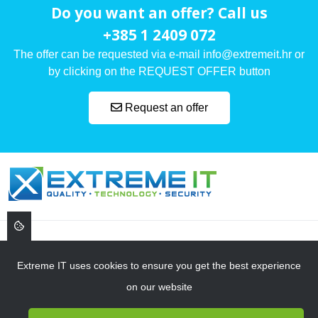
Do you want an offer? Call us
+385 1 2409 072
The offer can be requested via e-mail info@extremeit.hr or
by clicking on the REQUEST OFFER button
Request an offer
, ,
Extreme IT uses cookies to ensure you get the best experience
on our website
NAVIGATION