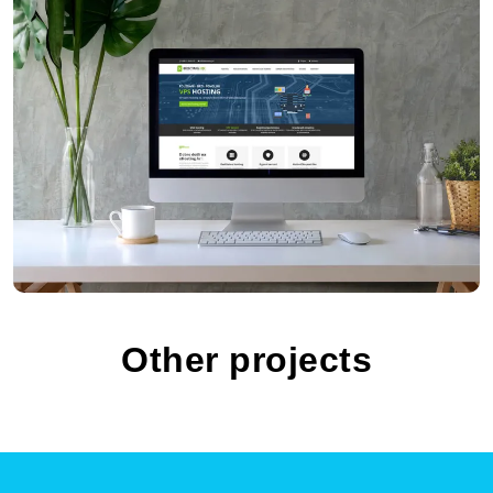
Chili Tours
Other projects
xHosting.HR