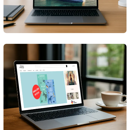
Chili Tours