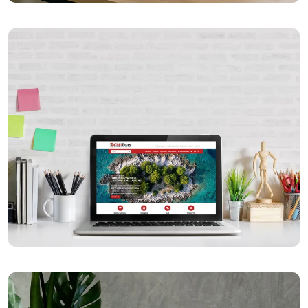
Općina Kloštar Podravski