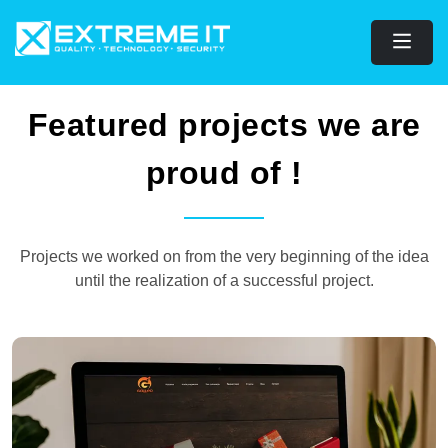
Featured projects we are
proud of !
Projects we worked on from the very beginning of the idea
until the realization of a successful project.