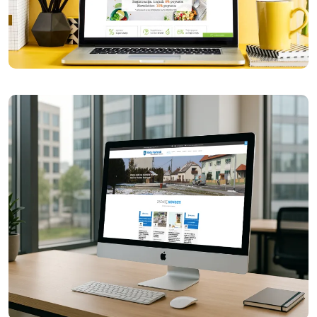
Garden