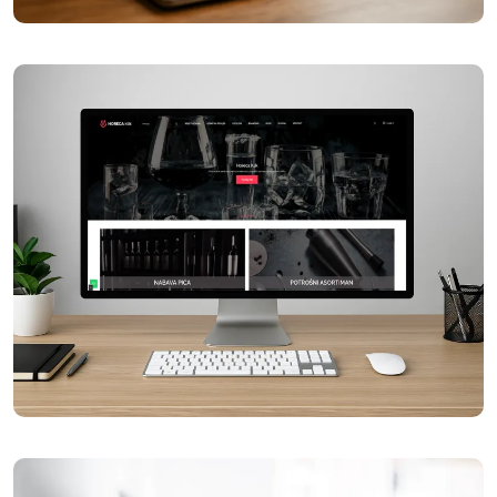
Čitaj Knjigu