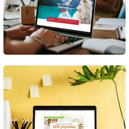
World Dog Finder