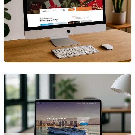
Galileo Travel