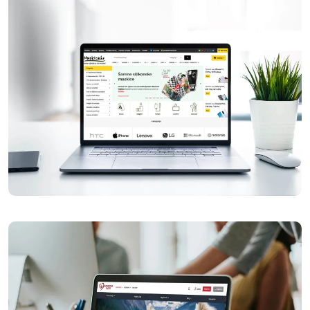
Horeca Klik
Maskice.hr